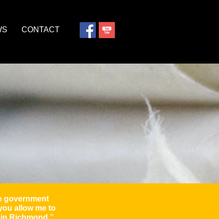
WS
CONTACT
ome government
 you allow me to
s in Richmond.”