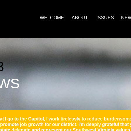
ill morefield, will and april morefield,
WELCOME
ABOUT
ISSUES
NE
3
EWS
t I go to the Capitol, I work tirelessly to reduce burdens
promote job growth for our district. I’m deeply grateful that
state delegate and represent our Southwest Virginia value