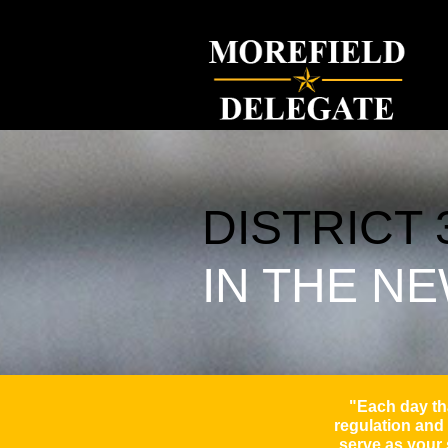
will morefield, delegate will morefield, morefield for delegate, april and w
DISTRICT 
IN THE N
"Each day tha
regulation and 
serve as your 