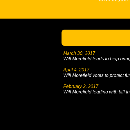
March 30, 2017
Will Morefield leads to help brin
April 4, 2017
Will Morefield votes to protect fu
February 2, 2017
Will Morefield leading with bill th