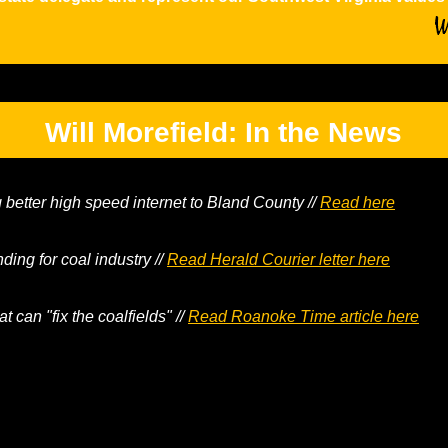
Will Morefield: In the News
g better high speed internet to Bland County //
Read here
nding for coal industry //
Read Herald Courier letter here
at can "fix the coalfields" //
Read Roanoke Time article here