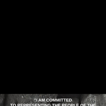
"I AM COMMITTED
TO REPRESENTING THE PEOPLE OF THE